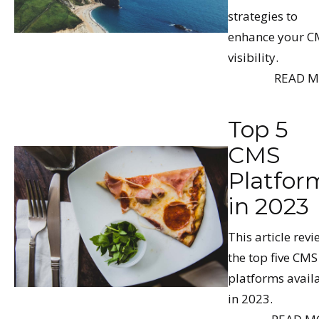
strategies to
enhance your C
visibility.
READ 
Top 5
CMS
Platfor
in 2023
This article rev
the top five CMS
platforms avail
in 2023.