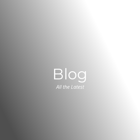
Blog
All the Latest