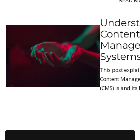
READ M
Unders
Conten
Manag
System
This post expla
Content Manag
(CMS) is and its 