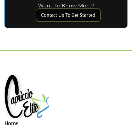
Want To Know More?
Contact Us To Get Started
Home