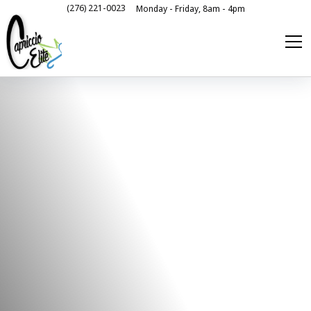
(276) 221-0023
Monday - Friday, 8am - 4pm