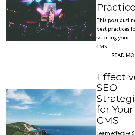
Practic
This post outlin
best practices f
securing your
CMS.
READ MO
Effectiv
SEO
Strateg
for Your
CMS
Learn effective 