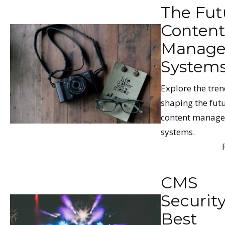
The Fut
Conten
Manag
System
Explore the tren
shaping the futu
content manag
systems.
CMS
Securit
Best