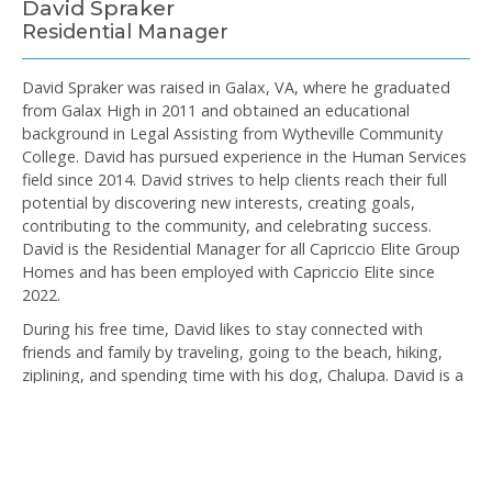
David Spraker
Residential Manager
David Spraker was raised in Galax, VA, where he graduated
from Galax High in 2011 and obtained an educational
background in Legal Assisting from Wytheville Community
College. David has pursued experience in the Human Services
field since 2014. David strives to help clients reach their full
potential by discovering new interests, creating goals,
contributing to the community, and celebrating success.
David is the Residential Manager for all Capriccio Elite Group
Homes and has been employed with Capriccio Elite since
2022.
During his free time, David likes to stay connected with
friends and family by traveling, going to the beach, hiking,
ziplining, and spending time with his dog, Chalupa. David is a
plant enthusiast and can often be seen tending to the
banana trees and cactus patch along the dry banks of his
West Galax home. David attends public talks and bible study
at the Kingdom Hall of Jehovah’s Witnesses in Wolf Glade. He
also has a passion for cooking and interior design.