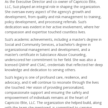
As the Executive Director and co-owner of Capriccio Elite,
LLC, Suzi played an integral role in shaping the organization.
She oversaw every aspect of the agency’s growth and
development, from quality and risk management to training,
policy development, and processing referrals. Suzi’s
dedication was evident in her active involvement, where her
compassion and expertise touched countless lives.
Suzi’s academic achievements, including a master’s degree in
Social and Community Services, a bachelor’s degree in
organizational management and development, and a
master’s certificate in Substance Abuse Counseling,
underscored her commitment to her field. She was also a
licensed QMHP and CSAC, credentials that reflected her deep
knowledge and dedication to serving others.
Suzi’s legacy is one of profound care, resilience, and
advocacy, and it will continue to resonate through the lives
she touched. Her vision of providing personalized,
compassionate support and ensuring the safety and
empowerment of individuals remains at the heart of
Capriccio Elite, LLC. The organization she helped build, along
with the team she mentored, is committed to carrying