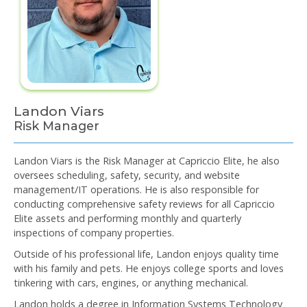
Landon Viars
Risk Manager
Landon Viars is the Risk Manager at Capriccio Elite, he also
oversees scheduling, safety, security, and website
management/IT operations. He is also responsible for
conducting comprehensive safety reviews for all Capriccio
Elite assets and performing monthly and quarterly
inspections of company properties.
Outside of his professional life, Landon enjoys quality time
with his family and pets. He enjoys college sports and loves
tinkering with cars, engines, or anything mechanical.
Landon holds a degree in Information Systems Technology