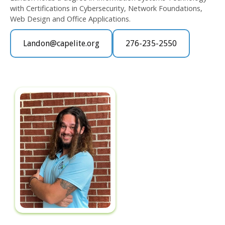
with Certifications in Cybersecurity, Network Foundations,
Web Design and Office Applications.
Landon@capelite.org
276-235-2550