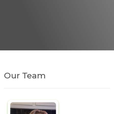
Our Team