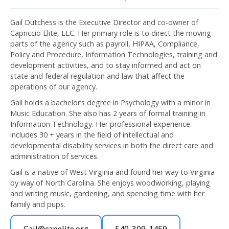
Gail Dutchess is the Executive Director and co-owner of
Capriccio Elite, LLC. Her primary role is to direct the moving
parts of the agency such as payroll, HIPAA, Compliance,
Policy and Procedure, Information Technologies, training and
development activities, and to stay informed and act on
state and federal regulation and law that affect the
operations of our agency.
Gail holds a bachelor’s degree in Psychology with a minor in
Music Education. She also has 2 years of formal training in
Information Technology. Her professional experience
includes 30 + years in the field of intellectual and
developmental disability services in both the direct care and
administration of services.
Gail is a native of West Virginia and found her way to Virginia
by way of North Carolina. She enjoys woodworking, playing
and writing music, gardening, and spending time with her
family and pups.