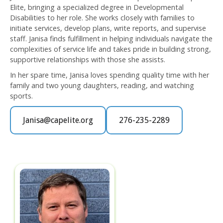
Elite, bringing a specialized degree in Developmental
Disabilities to her role. She works closely with families to
initiate services, develop plans, write reports, and supervise
staff. Janisa finds fulfillment in helping individuals navigate the
complexities of service life and takes pride in building strong,
supportive relationships with those she assists.
In her spare time, Janisa loves spending quality time with her
family and two young daughters, reading, and watching
sports.
Janisa@capelite.org
276-235-2289