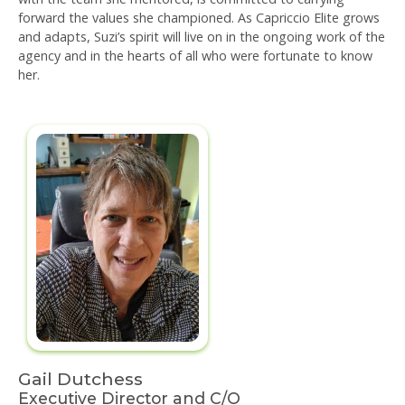
forward the values she championed. As Capriccio Elite grows
and adapts, Suzi’s spirit will live on in the ongoing work of the
agency and in the hearts of all who were fortunate to know
her.
Gail Dutchess
Executive Director and C/O