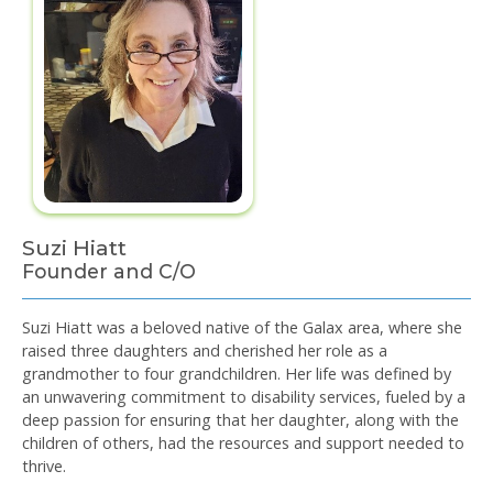
Suzi Hiatt
Founder and C/O
Suzi Hiatt was a beloved native of the Galax area, where she
raised three daughters and cherished her role as a
grandmother to four grandchildren. Her life was defined by
an unwavering commitment to disability services, fueled by a
deep passion for ensuring that her daughter, along with the
children of others, had the resources and support needed to
thrive.