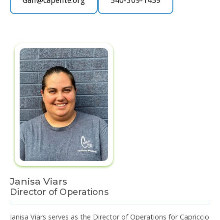
Gail@capelite.org
540-309-1459
Janisa Viars
Director of Operations
Janisa Viars serves as the Director of Operations for Capriccio