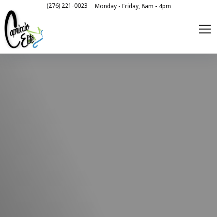
(276) 221-0023
Monday - Friday, 8am - 4pm