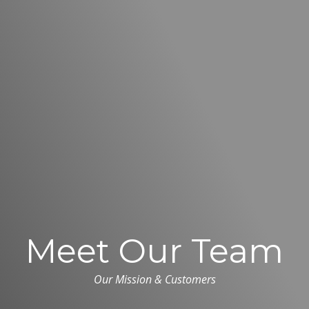
Meet Our Team
Our Mission & Customers